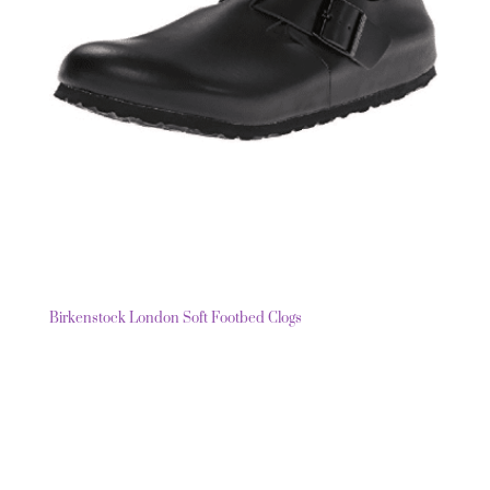
Birkenstock London Soft Footbed Clogs