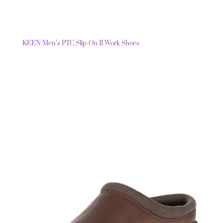
KEEN Men’s PTC Slip-On II Work Shoes