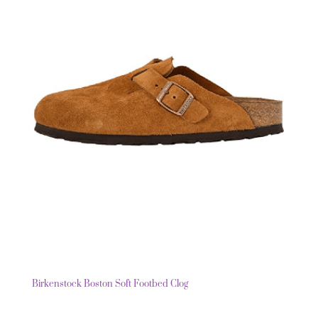
Birkenstock Boston Soft Footbed Clog