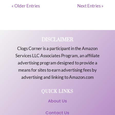
« Older Entries
Next Entries »
DISCLAIMER
Clogs Corner is a participant in the Amazon
Services LLC Associates Program, an affiliate
advertising program designed to provide a
means for sites to earn advertising fees by
advertising and linking to Amazon.com
QUICK LINKS
About Us
Contact Us