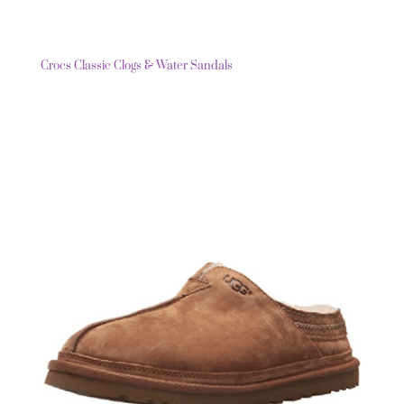
Crocs Classic Clogs & Water Sandals