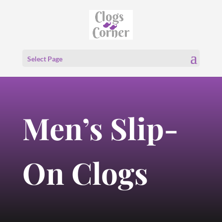
Select Page
Men’s Slip-
On Clogs