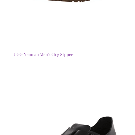
UGG Neuman Men’s Clog Slippers