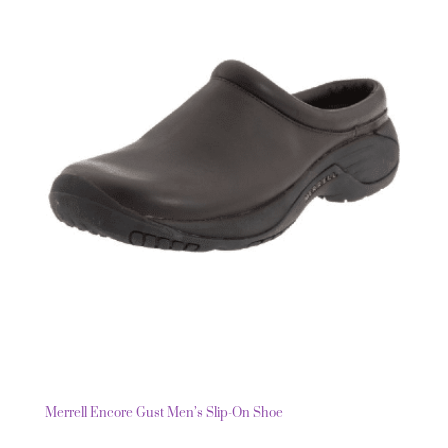
Merrell Encore Gust Men’s Slip-On Shoe