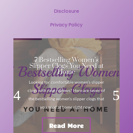
Disclosure
Privacy Policy
7 Bestselling Women’s
Slipper Clogs You Need at
Home
Looking for comfortable women’s slipper
clogs with rave reviews? Here are seven of
the bestselling women’s slipper clogs that
you need at home right now!
Read More