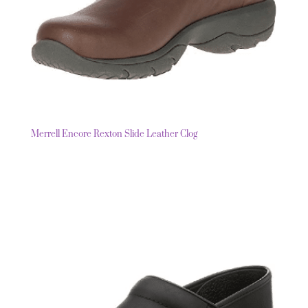
Merrell Encore Rexton Slide Leather Clog