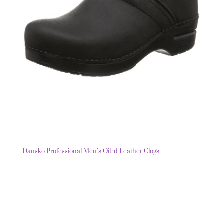
Dansko Professional Men’s Oiled Leather Clogs