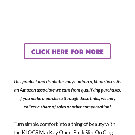
CLICK HERE FOR MORE
This product and its photos may contain affiliate links. As
an Amazon associate we earn from qualifying purchases.
If you make a purchase through these links, we may
collect a share of sales or other compensation!
Turn simple comfort into a thing of beauty with
the KLOGS MacKay Open-Back Slip-On Clog!