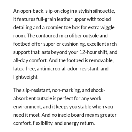
An open-back, slip-on clog in a stylish silhouette,
it features full-grain leather upper with tooled
detailing and a roomier toe box for extra wiggle
room. The contoured microfiber outsole and
footbed offer superior cushioning, excellent arch
support that lasts beyond your 12-hour shift, and
all-day comfort. And the footbed is removable,
latex-free, antimicrobial, odor-resistant, and
lightweight.
The slip-resistant, non-marking, and shock-
absorbent outsole is perfect for any work
environment, and it keeps you stable when you
need it most. And no insole board means greater
comfort, flexibility, and energy return.