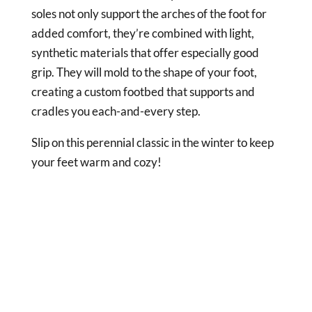
soles not only support the arches of the foot for
added comfort, they’re combined with light,
synthetic materials that offer especially good
grip. They will mold to the shape of your foot,
creating a custom footbed that supports and
cradles you each-and-every step.
Slip on this perennial classic in the winter to keep
your feet warm and cozy!
DISCLAIMER
Clogs Corner is a participant in the Amazon
Services LLC Associates Program, an affiliate