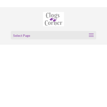
Select Page
Birkenstock
Zermatt
Genuine
Shearling