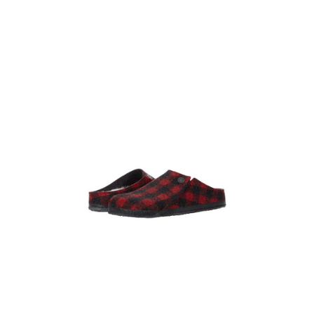
Lined Slipper
Clogs