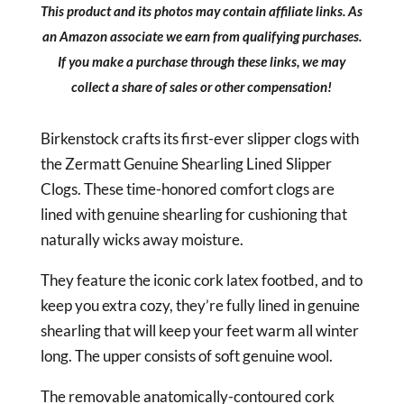
This product and its photos may contain affiliate links. As
an Amazon associate we earn from qualifying purchases.
If you make a purchase through these links, we may
collect a share of sales or other compensation!
Birkenstock crafts its first-ever slipper clogs with
the Zermatt Genuine Shearling Lined Slipper
Clogs. These time-honored comfort clogs are
lined with genuine shearling for cushioning that
naturally wicks away moisture.
They feature the iconic cork latex footbed, and to
keep you extra cozy, they’re fully lined in genuine
shearling that will keep your feet warm all winter
long. The upper consists of soft genuine wool.
The removable anatomically-contoured cork