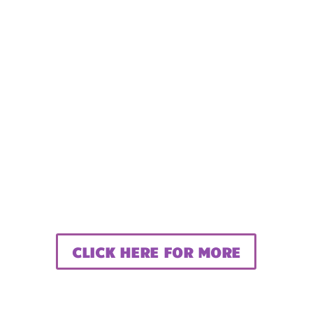
CLICK HERE FOR MORE