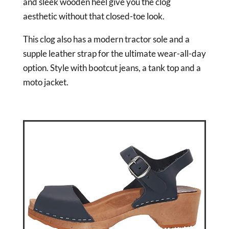
and sleek wooden heel give you the clog
aesthetic without that closed-toe look.
This clog also has a modern tractor sole and a
supple leather strap for the ultimate wear-all-day
option. Style with bootcut jeans, a tank top and a
moto jacket.