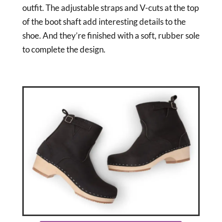
outfit. The adjustable straps and V-cuts at the top
of the boot shaft add interesting details to the
shoe. And they’re finished with a soft, rubber sole
to complete the design.