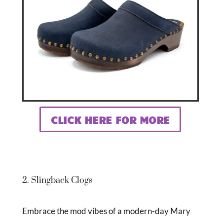
CLICK HERE FOR MORE
2. Slingback Clogs
Embrace the mod vibes of a modern-day Mary