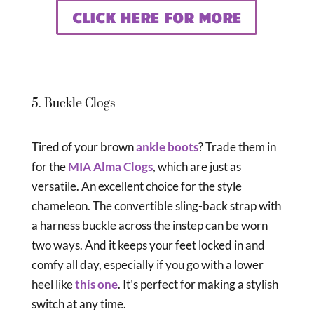
CLICK HERE FOR MORE
5. Buckle Clogs
Tired of your brown
ankle boots
? Trade them in
for the
MIA Alma Clogs
, which are just as
versatile. An excellent choice for the style
chameleon. The convertible sling-back strap with
a harness buckle across the instep can be worn
two ways. And it keeps your feet locked in and
comfy all day, especially if you go with a lower
heel like
this one
. It’s perfect for making a stylish
switch at any time.