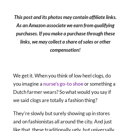
This post and its photos may contain affiliate links.
As an Amazon associate we earn from qualifying
purchases. If you make a purchase through these
links, we may collect a share of sales or other
compensation!
We get it. When you think of low heel clogs, do
you imagine a
nurse’s go-to shoe
or something a
Dutch farmer wears? So what would you say if
we said clogs are totally a fashion thing?
They’re slowly but surely showing up in stores
and on fashionistas all around the city. And just
like that, these traditionally ugly, but universally