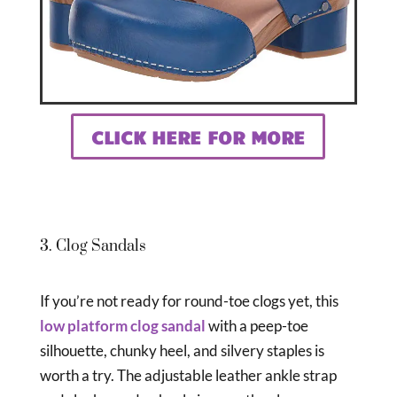
CLICK HERE FOR MORE
3. Clog Sandals
If you’re not ready for round-toe clogs yet, this
low platform clog sandal
with a peep-toe
silhouette, chunky heel, and silvery staples is
worth a try. The adjustable leather ankle strap