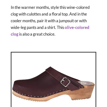
In the warmer months, style this wine-colored
clog with culottes and a floral top. And in the
cooler months, pair it with a jumpsuit or with
wide-leg pants and a shirt. This
olive-colored
clog
is also a great choice.