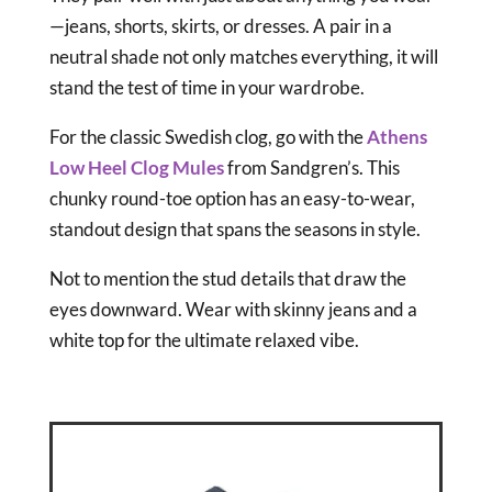
—jeans, shorts, skirts, or dresses. A pair in a
neutral shade not only matches everything, it will
stand the test of time in your wardrobe.
For the classic Swedish clog, go with the
Athens
Low Heel Clog Mules
from Sandgren’s. This
chunky round-toe option has an easy-to-wear,
standout design that spans the seasons in style.
Not to mention the stud details that draw the
eyes downward. Wear with skinny jeans and a
white top for the ultimate relaxed vibe.