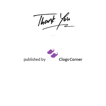
published by
Clogs Corner