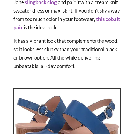
Jane
slingback clog
and pair it with a cream knit
sweater dress or maxi skirt. If you don’t shy away
from too much color in your footwear,
this cobalt
pair
is the ideal pick.
It has a vibrant look that complements the wood,
so it looks less clunky than your traditional black
or brown option. All the while delivering
unbeatable, all-day comfort.