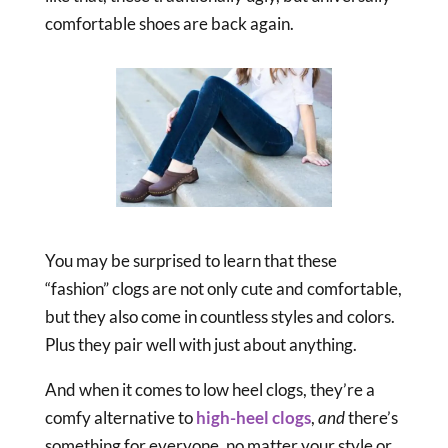
comfortable shoes are back again.
You may be surprised to learn that these
“fashion” clogs are not only cute and comfortable,
but they also come in countless styles and colors.
Plus they pair well with just about anything.
And when it comes to low heel clogs, they’re a
comfy alternative to
high-heel clogs
,
and
there’s
something for everyone, no matter your style or