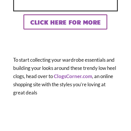
CLICK HERE FOR MORE
To start collecting your wardrobe essentials and
building your looks around these trendy low heel
clogs, head over to
ClogsCorner.com
, an online
shopping site with the styles you’re loving at
great deals