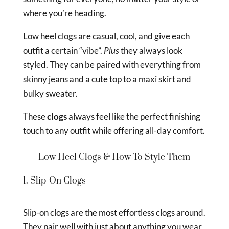
where you’re heading.
Low heel clogs are casual, cool, and give each
outfit a certain “vibe”.
Plus
they always look
styled. They can be paired with everything from
skinny jeans and a cute top to a maxi skirt and
bulky sweater.
These
clogs
always feel like the perfect finishing
touch to any outfit while offering all-day comfort.
Low Heel Clogs & How To Style Them
1. Slip-On Clogs
Slip-on clogs are the most effortless clogs around.
They pair well with just about anything you wear