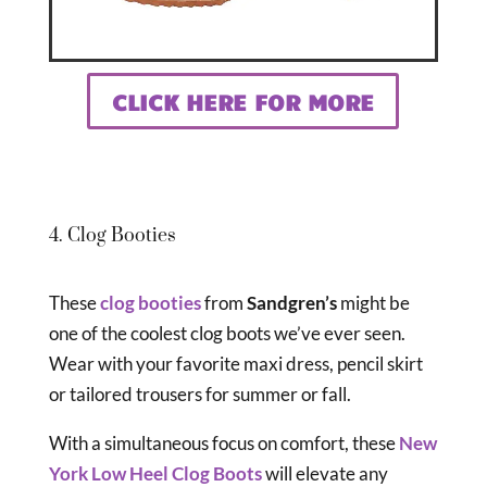
CLICK HERE FOR MORE
4. Clog Booties
These
clog booties
from
Sandgren’s
might be
one of the coolest clog boots we’ve ever seen.
Wear with your favorite maxi dress, pencil skirt
or tailored trousers for summer or fall.
With a simultaneous focus on comfort, these
New
York Low Heel Clog Boots
will elevate any