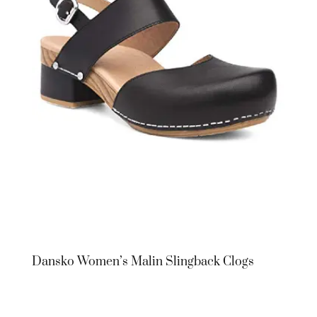
Dansko Women’s Malin Slingback Clogs