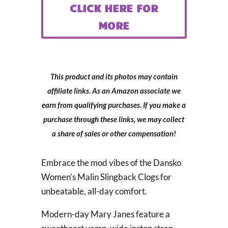
CLICK HERE FOR
MORE
This product and its photos may contain
affiliate links. As an Amazon associate we
earn from qualifying purchases. If you make a
purchase through these links, we may collect
a share of sales or other compensation!
Embrace the mod vibes of the Dansko
Women’s Malin Slingback Clogs for
unbeatable, all-day comfort.
Modern-day Mary Janes feature a