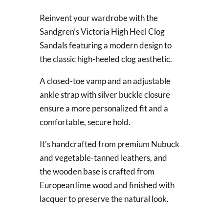
Reinvent your wardrobe with the
Sandgren’s Victoria High Heel Clog
Sandals featuring a modern design to
the classic high-heeled clog aesthetic.
A closed-toe vamp and an adjustable
ankle strap with silver buckle closure
ensure a more personalized fit and a
comfortable, secure hold.
It’s handcrafted from premium Nubuck
and vegetable-tanned leathers, and
the wooden base is crafted from
European lime wood and finished with
lacquer to preserve the natural look.