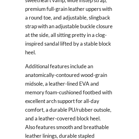
sweetheart vamp, wide instep strap,
premium full-grain leather uppers with
a round toe, and adjustable, slingback
strap with an adjustable buckle closure
at the side, all sitting pretty in a clog-
inspired sandal lifted by a stable block
heel.
Additional features include an
anatomically-contoured wood-grain
midsole, a leather-lined EVA and
memory foam-cushioned footbed with
excellent arch support for all-day
comfort, a durable PU/rubber outsole,
and a leather-covered block heel.
Also features smooth and breathable
leather linings, durable stapled