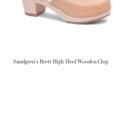
Sandgren’s Brett High-Heel Wooden Clog
Sandgren’s
Brett High-