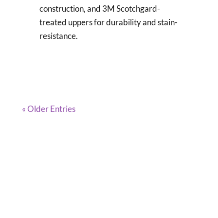
construction, and 3M Scotchgard-
treated uppers for durability and stain-
resistance.
« Older Entries
DISCLAIMER
Clogs Corner is a participant in the Amazon
Services LLC Associates Program, an affiliate
advertising program designed to provide a
means for sites to earn advertising fees by
advertising and linking to Amazon.com