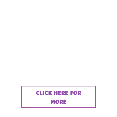
CLICK HERE FOR
MORE