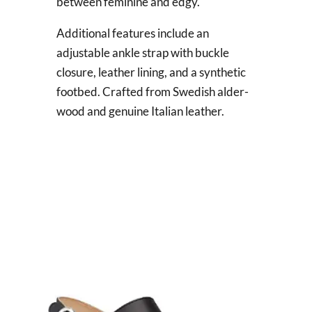
between feminine and edgy.
Additional features include an
adjustable ankle strap with buckle
closure, leather lining, and a synthetic
footbed. Crafted from Swedish alder-
wood and genuine Italian leather.