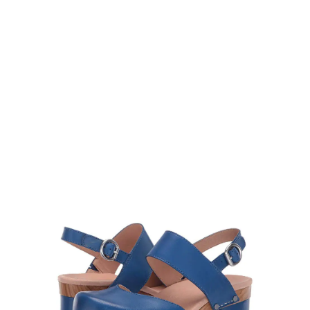
Dansko Women’s Malin
Slingback Clogs