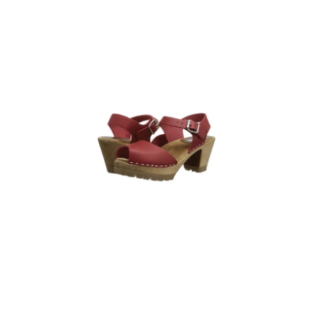
Sandal