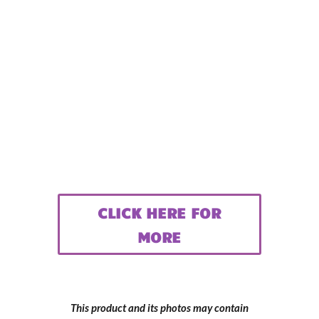
CLICK HERE FOR
MORE
This product and its photos may contain