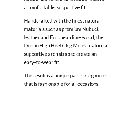
a comfortable, supportive fit.
Handcrafted with the finest natural
materials such as premium Nubuck
leather and European lime wood, the
Dublin High Heel Clog Mules feature a
supportive arch strap to create an
easy-to-wear fit.
The result is a unique pair of clog mules
that is fashionable for all occasions.