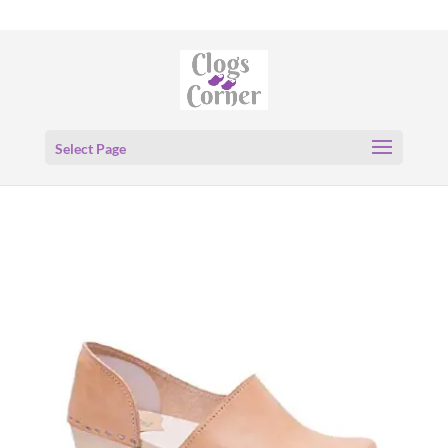
Select Page