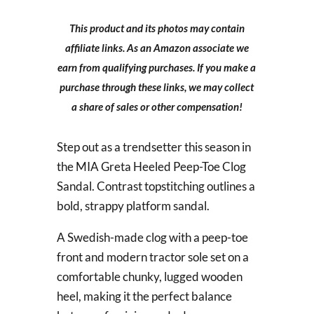
This product and its photos may contain
affiliate links. As an Amazon associate we
earn from qualifying purchases. If you make a
purchase through these links, we may collect
a share of sales or other compensation!
Step out as a trendsetter this season in
the MIA Greta Heeled Peep-Toe Clog
Sandal. Contrast topstitching outlines a
bold, strappy platform sandal.
A Swedish-made clog with a peep-toe
front and modern tractor sole set on a
comfortable chunky, lugged wooden
heel, making it the perfect balance