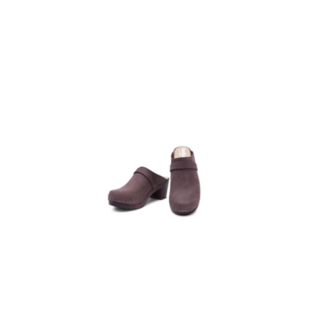
Heel Clog
Mules