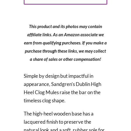
This product and its photos may contain
affiliate links. As an Amazon associate we
earn from qualifying purchases. If you make a
purchase through these links, we may collect
a share of sales or other compensation!
Simple by design but impactful in
appearance, Sandgren’s Dublin High
Heel Clog Mules raise the bar on the
timeless clog shape.
The high-heel wooden base has a
lacquered finish to preserve the
natural look and a soft, rubber sole for