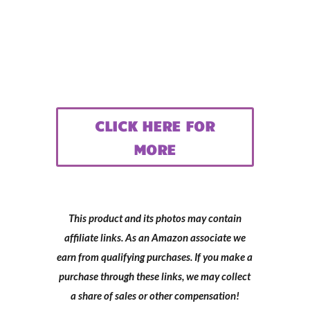
CLICK HERE FOR
MORE
This product and its photos may contain
affiliate links. As an Amazon associate we
earn from qualifying purchases. If you make a
purchase through these links, we may collect
a share of sales or other compensation!