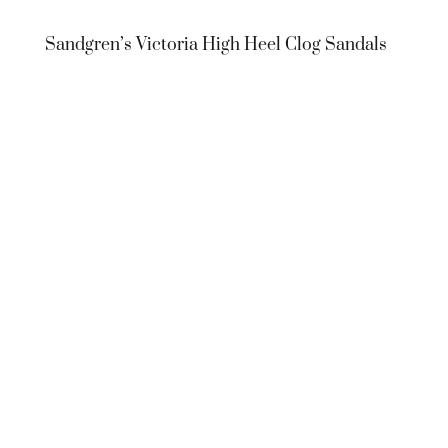
Sandgren’s Victoria High Heel Clog Sandals
Sandgren’s
Victoria High
Heel Clog
Sandals