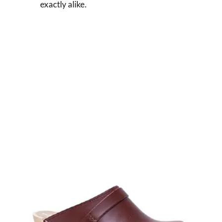
exactly alike.