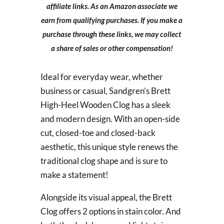
affiliate links. As an Amazon associate we
earn from qualifying purchases. If you make a
purchase through these links, we may collect
a share of sales or other compensation!
Ideal for everyday wear, whether
business or casual, Sandgren’s Brett
High-Heel Wooden Clog has a sleek
and modern design. With an open-side
cut, closed-toe and closed-back
aesthetic, this unique style renews the
traditional clog shape and is sure to
make a statement!
Alongside its visual appeal, the Brett
Clog offers 2 options in stain color. And