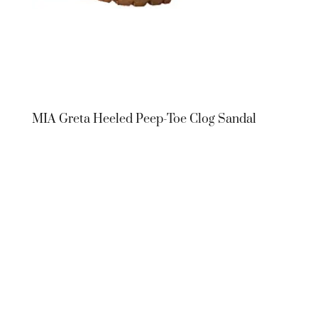
MIA Greta Heeled Peep-Toe Clog Sandal
MIA Greta
Heeled Peep-
Toe Clog