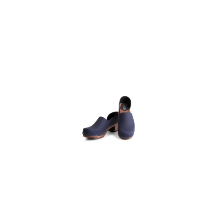
Heel Wooden
Clog