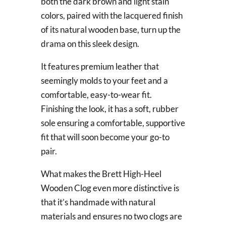
both the dark brown and light stain
colors, paired with the lacquered finish
of its natural wooden base, turn up the
drama on this sleek design.
It features premium leather that
seemingly molds to your feet and a
comfortable, easy-to-wear fit.
Finishing the look, it has a soft, rubber
sole ensuring a comfortable, supportive
fit that will soon become your go-to
pair.
What makes the Brett High-Heel
Wooden Clog even more distinctive is
that it’s handmade with natural
materials and ensures no two clogs are