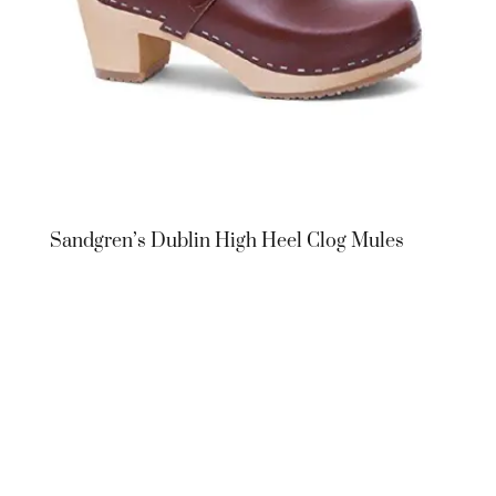
Sandgren’s Dublin High Heel Clog Mules
Sandgren’s
Dublin High