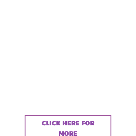
CLICK HERE FOR
MORE