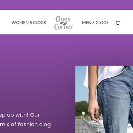
WOMEN’S CLOGS
MEN’S CLOGS
ep up with! Our
 mix of fashion clog