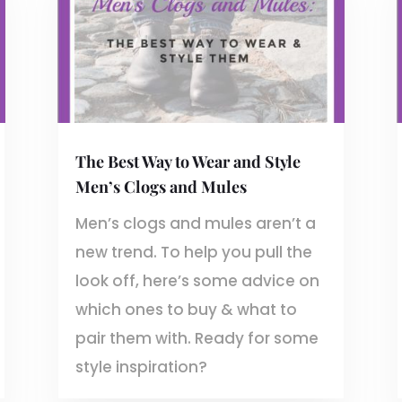
The Best Way to Wear and Style
Men’s Clogs and Mules
Men’s clogs and mules aren’t a
new trend. To help you pull the
look off, here’s some advice on
which ones to buy & what to
pair them with. Ready for some
style inspiration?