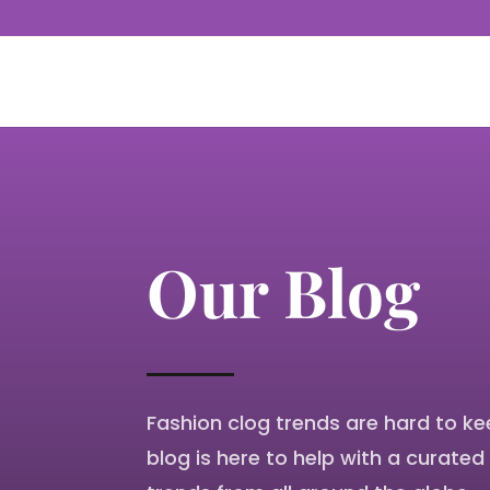
Our Blog
Fashion clog trends are hard to ke
blog
is here to help with a curated