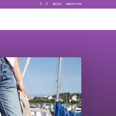
BLOG
ABOUT US