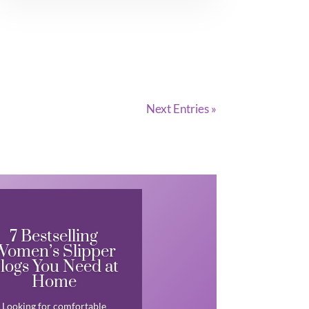
Next Entries »
7 Bestselling
Women’s Slipper
logs You Need at
Home
Looking for comfortable