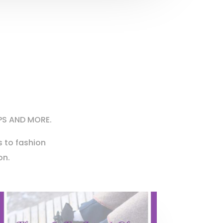
PS AND MORE.
 to fashion
on.