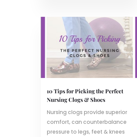
10 Tips for Picking the Perfect
Nursing Clogs & Shoes
Nursing clogs provide superior
comfort, can counterbalance
pressure to legs, feet & knees