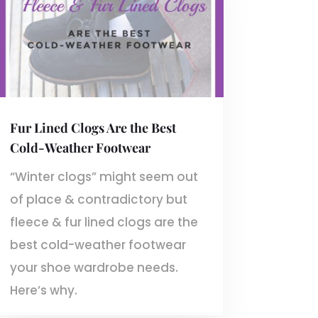
Fur Lined Clogs Are the Best
Cold-Weather Footwear
“Winter clogs” might seem out
of place & contradictory but
fleece & fur lined clogs are the
best cold-weather footwear
your shoe wardrobe needs.
Here’s why.