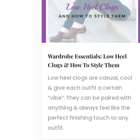
Wardrobe Essentials: Low Heel
Clogs & How To Style Them
Low heel clogs are casual, cool
& give each outfit a certain
“vibe”. They can be paired with
anything & always feel like the
perfect finishing touch to any
outfit.