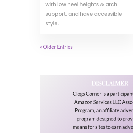
with low heel heights & arch
support, and have accessible
style.
« Older Entries
DISCLAIMER
Clogs Corner is a participant
Amazon Services LLC Asso
Program, an affiliate adver
program designed to prov
means for sites to earn adve