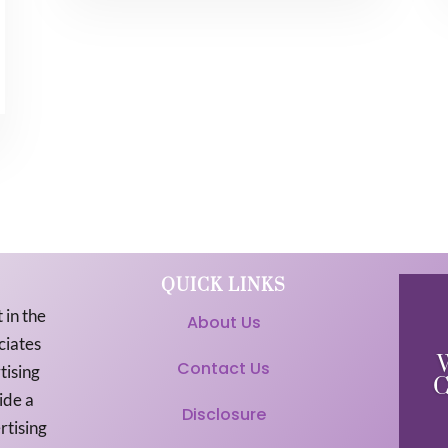
QUICK LINKS
 in the
About Us
ciates
Contact Us
tising
C
ide a
Disclosure
rtising