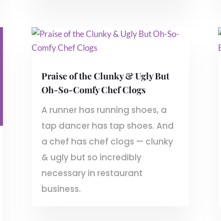
Praise of the Clunky & Ugly But
Oh-So-Comfy Chef Clogs
A runner has running shoes, a
tap dancer has tap shoes. And
a chef has chef clogs — clunky
& ugly but so incredibly
necessary in restaurant
business.