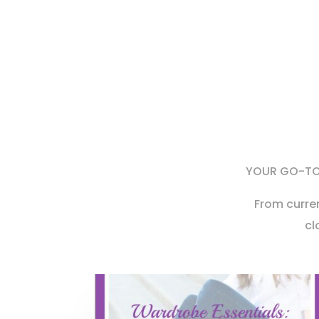
YOUR GO-TO 
From curre
cl