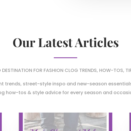
Our Latest Articles
DESTINATION FOR FASHION CLOG TRENDS, HOW-TOS, TI
nt trends,
street-style inspo and new-season essentials
og
how-tos & style advice for every season and occasi