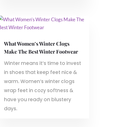
What Women’s Winter Clogs
Make The Best Winter Footwear
Winter means it’s time to invest
in shoes that keep feet nice &
warm. Women’s winter clogs
wrap feet in cozy softness &
have you ready on blustery
days.